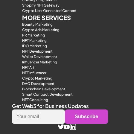
Shopify NFT Gateway
Crypto User Generated Content
MORE SERVICES
Bounty Marketing
Crypto Ads Marketing
PR Marketing
NFT Marketing
IDO Marketing
NFT Development
Wallet Development
Influencer Marketing
NFT Art
NFT Influencer
Crypto Marketing
DAO Development
Blockchain Development
Smart Contract Development
NFT Consulting
Get Web3 for Business Updates
Subscribe