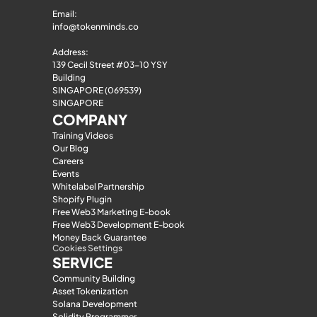
Email: 
info@tokenminds.co
Address:
139 Cecil Street #03-10 YSY 
Building
SINGAPORE (069539)
SINGAPORE
COMPANY
Training Videos
Our Blog
Careers
Events
Whitelabel Partnership
Shopify Plugin
Free Web3 Marketing E-book
Free Web3 Development E-book
Money Back Guarantee
Cookies Settings
SERVICE
Community Building
Asset Tokenization
Solana Development
Solidity Programmer