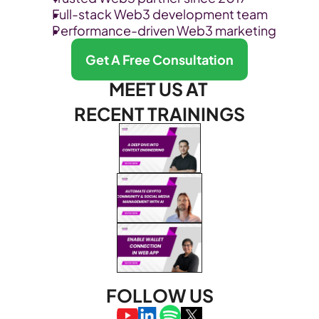
Full-stack Web3 development team
Performance-driven Web3 marketing
Get A Free Consultation
MEET US AT 
RECENT TRAININGS
FOLLOW US