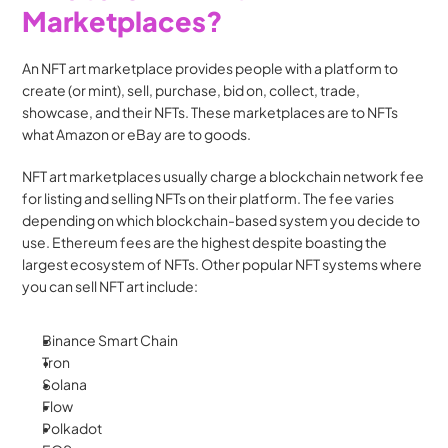
Marketplaces?
An NFT art marketplace provides people with a platform to 
create (or mint), sell, purchase, bid on, collect, trade, 
showcase, and their NFTs. These marketplaces are to NFTs 
what Amazon or eBay are to goods. 
NFT art marketplaces usually charge a blockchain network fee 
for listing and selling NFTs on their platform. The fee varies 
depending on which blockchain-based system you decide to 
use. Ethereum fees are the highest despite boasting the 
largest ecosystem of NFTs. Other popular NFT systems where 
you can sell NFT art include: 
Binance Smart Chain
Tron
Solana
Flow
Polkadot