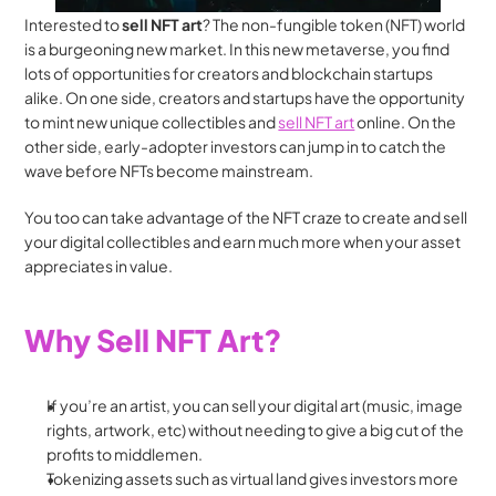
Interested to 
sell NFT art
? The non-fungible token (NFT) world 
is a burgeoning new market. In this new metaverse, you find 
lots of opportunities for creators and blockchain startups 
alike. On one side, creators and startups have the opportunity 
to mint new unique collectibles and 
sell NFT art
 online. On the 
other side, early-adopter investors can jump in to catch the 
wave before NFTs become mainstream.
You too can take advantage of the NFT craze to create and sell 
your digital collectibles and earn much more when your asset 
appreciates in value.
Why Sell NFT Art?
If you’re an artist, you can sell your digital art (music, image 
rights, artwork, etc) without needing to give a big cut of the 
profits to middlemen.
Tokenizing assets such as virtual land gives investors more 