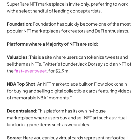
SuperRare NFT marketplace is invite only, preferring to work 
with a select handful of leading concept artists.
Foundation
: Foundation has quickly become one of the most 
popular NFT marketplaces for creators and DeFi enthusiasts. 
Platforms where a Majority of NFTs are sold:
Valuables
: This is a site where users can tokenize tweets and 
sell them as NFTs. Twitter’s founder Jack Dorsey sold an NFT of 
the 
first-ever tweet
, for $2.9m.
NBA Top Shot
: An NFT marketplace built on Flow blockchain 
for buying and selling digital collectible cards featuring videos 
of memorable NBA “moments.”
Decentraland
: This platform has its own in-house 
marketplace where users buy and sell NFT art such as virtual 
land or in-game items such as wearables.
Sorare
: Here you can buy virtual cards representing football 