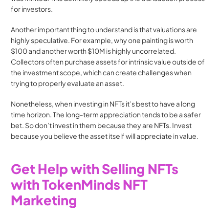
for investors.
Another important thing to understand is that valuations are 
highly speculative. For example, why one painting is worth 
$100 and another worth $10M is highly uncorrelated. 
Collectors often purchase assets for intrinsic value outside of 
the investment scope, which can create challenges when 
trying to properly evaluate an asset.
Nonetheless, when investing in NFTs it’s best to have a long 
time horizon. The long-term appreciation tends to be a safer 
bet. So don’t invest in them because they are NFTs. Invest 
because you believe the asset itself will appreciate in value. 
Get Help with Selling NFTs 
with TokenMinds NFT 
Marketing