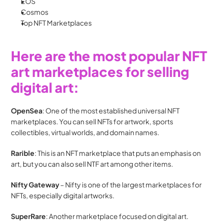
EOS
Cosmos
Top NFT Marketplaces 
Here are the most popular NFT 
art marketplaces for selling 
digital art:
OpenSea
: One of the most established universal NFT 
marketplaces. You can sell NFTs for artwork, sports 
collectibles, virtual worlds, and domain names.
Rarible
: This is an NFT marketplace that puts an emphasis on 
art, but you can also sell NTF art among other items.
Nifty Gateway
 – Nifty is one of the largest marketplaces for 
NFTs, especially digital artworks.
SuperRare
: Another marketplace focused on digital art. 