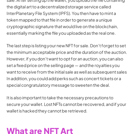
sale. After setting up the wallet, you upload the file containing 
the digital art to a decentralized storage service called 
InterPlanetary File System (IPFS). You then have to mint a 
token mapped to that file in order to generate a unique 
cryptographic signature that would live on the blockchain, 
essentially marking the file you uploaded as the real one. 
The last step is listing your new NFT for sale. Don’t forget to set 
the minimum acceptable price and the duration of the auction. 
However, if you don’t want to opt for an auction, you can also 
set a fixed price on the selling page — and the royalties you 
want to receive from the initial sale as well as subsequent sales 
In addition, you could add perks such as concert tickets or a 
special congratulatory message to sweeten the deal. 
It is also important to take the necessary precautions to 
secure your wallet. Lost NFTs cannot be recovered, and if your 
wallet is hacked they cannot be retrieved.
What are NFT Art 