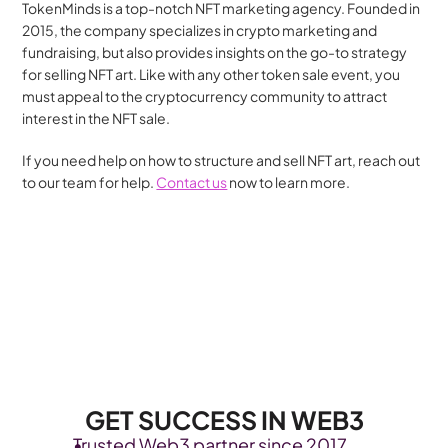
TokenMinds is a top-notch NFT marketing agency. Founded in 
2015, the company specializes in crypto marketing and 
fundraising, but also provides insights on the go-to strategy 
for selling NFT art. Like with any other token sale event, you 
must appeal to the cryptocurrency community to attract 
interest in the NFT sale.
If you need help on how to structure and sell NFT art, reach out 
to our team for help. 
Contact us
 now to learn more.
GET SUCCESS IN WEB3
Trusted Web3 partner since 2017