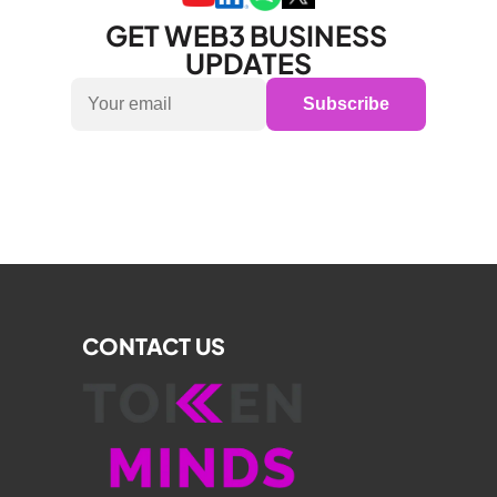
GET WEB3 BUSINESS 
UPDATES
Subscribe
CONTACT US