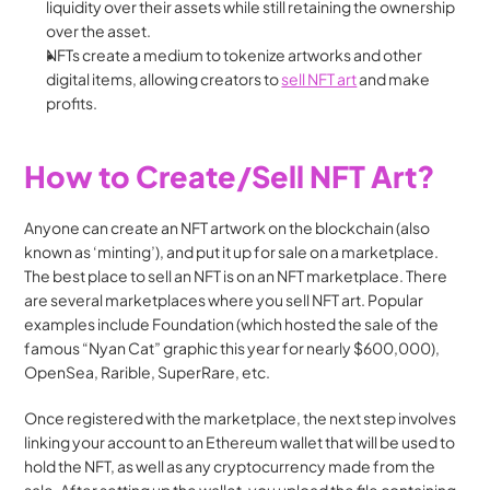
liquidity over their assets while still retaining the ownership 
over the asset.
NFTs create a medium to tokenize artworks and other 
digital items, allowing creators to 
sell NFT art
 and make 
profits. 
How to Create/Sell NFT Art?
Anyone can create an NFT artwork on the blockchain (also 
known as ‘minting’), and put it up for sale on a marketplace. 
The best place to sell an NFT is on an NFT marketplace. There 
are several marketplaces where you sell NFT art. Popular 
examples include Foundation (which hosted the sale of the 
famous “Nyan Cat” graphic this year for nearly $600,000), 
OpenSea, Rarible, SuperRare, etc. 
Once registered with the marketplace, the next step involves 
linking your account to an Ethereum wallet that will be used to 
hold the NFT, as well as any cryptocurrency made from the 