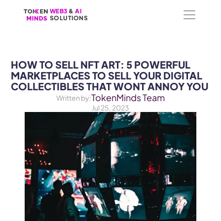
WEB3
WEB3
 &
 &
 AI 
 AI 
SOLUTIONS
SOLUTIONS
HOW TO SELL NFT ART: 5 POWERFUL 
MARKETPLACES TO SELL YOUR DIGITAL 
COLLECTIBLES THAT WONT ANNOY YOU
TokenMinds Team
Written by:
Jul 25, 2023