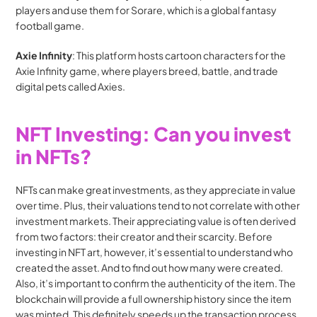
players and use them for Sorare, which is a global fantasy 
football game.
Axie Infinity
: This platform hosts cartoon characters for the 
Axie Infinity game, where players breed, battle, and trade 
digital pets called Axies. 
NFT Investing: Can you invest 
in NFTs?
NFTs can make great investments, as they appreciate in value 
over time. Plus, their valuations tend to not correlate with other 
investment markets. Their appreciating value is often derived 
from two factors: their creator and their scarcity. Before 
investing in NFT art, however, it’s essential to understand who 
created the asset. And to find out how many were created. 
Also, it’s important to confirm the authenticity of the item. The 
blockchain will provide a full ownership history since the item 
was minted. This definitely speeds up the transaction process 