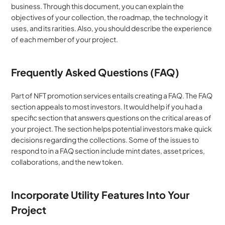
business. Through this document, you can explain the 
objectives of your collection, the roadmap, the technology it 
uses, and its rarities. Also, you should describe the experience 
of each member of your project.
Frequently Asked Questions (FAQ)
Part of NFT promotion services entails creating a FAQ. The FAQ 
section appeals to most investors. It would help if you had a 
specific section that answers questions on the critical areas of 
your project. The section helps potential investors make quick 
decisions regarding the collections. Some of the issues to 
respond to in a FAQ section include mint dates, asset prices, 
collaborations, and the new token.
Incorporate Utility Features Into Your 
Project