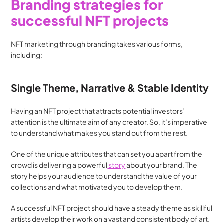
Branding strategies for 
successful NFT projects
NFT marketing through branding takes various forms, 
including:
Single Theme, Narrative & Stable Identity
Having an NFT project that attracts potential investors’ 
attention is the ultimate aim of any creator. So, it’s imperative 
to understand what makes you stand out from the rest.
One of the unique attributes that can set you apart from the 
crowd is delivering a powerful
 story
 about your brand. The 
story helps your audience to understand the value of your 
collections and what motivated you to develop them.
A successful NFT project should have a steady theme as skillful 
artists develop their work on a vast and consistent body of art. 