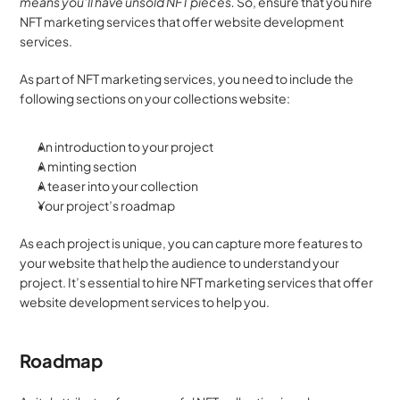
means you’ll have unsold NFT pieces.
 So, ensure that you hire 
NFT marketing services that offer website development 
services.
As part of NFT marketing services, you need to include the 
following sections on your collections website:
An introduction to your project
A minting section
A teaser into your collection
Your project’s roadmap
As each project is unique, you can capture more features to 
your website that help the audience to understand your 
project. It’s essential to hire NFT marketing services that offer 
website development services to help you.
Roadmap