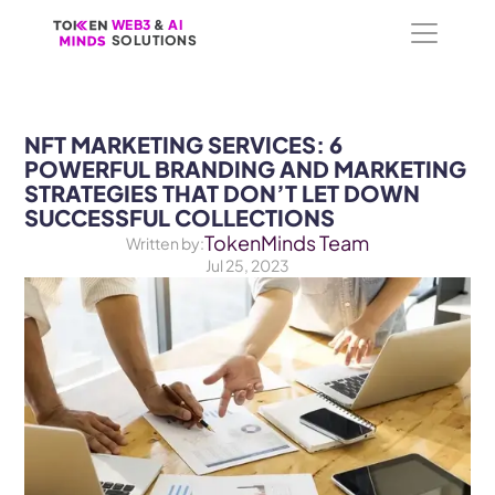
WEB3
WEB3
 &
 &
 AI 
 AI 
SOLUTIONS
SOLUTIONS
NFT MARKETING SERVICES: 6 
POWERFUL BRANDING AND MARKETING 
STRATEGIES THAT DON’T LET DOWN 
SUCCESSFUL COLLECTIONS
TokenMinds Team
Written by:
Jul 25, 2023