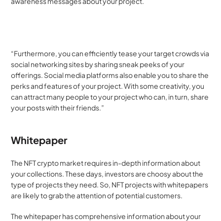
awareness messages about your project.
“Furthermore, you can efficiently tease your target crowds via 
social networking sites by sharing sneak peeks of your 
offerings. Social media platforms also enable you to share the 
perks and features of your project. With some creativity, you 
can attract many people to your project who can, in turn, share 
your posts with their friends.”
Whitepaper
The NFT crypto market requires in-depth information about 
your collections. These days, investors are choosy about the 
type of projects they need. So, NFT projects with whitepapers 
are likely to grab the attention of potential customers.
The whitepaper has comprehensive information about your 