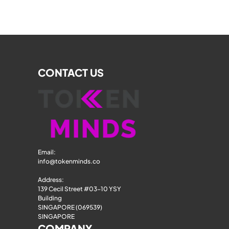
CONTACT US
Email: 
info@tokenminds.co
Address:
139 Cecil Street #03-10 YSY 
Building
SINGAPORE (069539)
SINGAPORE
COMPANY