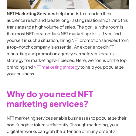
NFT Marketing Services
 help brands to broaden their 
audience reach and create long-lasting relationships. And this 
translates to a high volume of sales. The gorilla in the room is 
that most NFT creators lack NFT marketing skills. If you find 
yourself in such a situation, hiring NFT promotion services from 
a top-notch company is essential. An experienced NFT 
marketing and promotion agency can help you create a 
strategy for marketing NFT pieces. Here, we focus on the top 
branding and
 NFT marketing strateg
y to help you popularize 
your business.
Why do you need NFT 
marketing services?
NFT marketing services enable businesses to popularize their 
non-fungible tokens efficiently. Through marketing, your 
digital artworks can grab the attention of many potential 