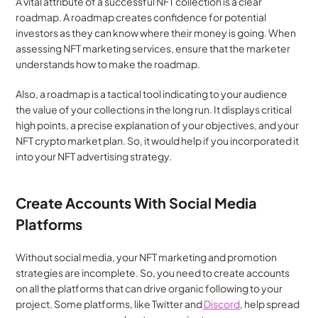
A vital attribute of a successful NFT collection is a clear 
roadmap. A roadmap creates confidence for potential 
investors as they can know where their money is going. When 
assessing NFT marketing services, ensure that the marketer 
understands how to make the roadmap.
Also, a roadmap is a tactical tool indicating to your audience 
the value of your collections in the long run. It displays critical 
high points, a precise explanation of your objectives, and your 
NFT crypto market plan. So, it would help if you incorporated it 
into your NFT advertising strategy.
Create Accounts With Social Media 
Platforms
Without social media, your NFT marketing and promotion 
strategies are incomplete. So, you need to create accounts 
on all the platforms that can drive organic following to your 
project. Some platforms, like Twitter and
 Discord
, help spread 