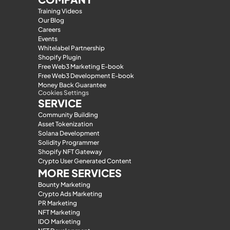
Training Videos
Our Blog
Careers
Events
Whitelabel Partnership
Shopify Plugin
Free Web3 Marketing E-book
Free Web3 Development E-book
Money Back Guarantee
Cookies Settings
SERVICE
Community Building
Asset Tokenization
Solana Development
Solidity Programmer
Shopify NFT Gateway
Crypto User Generated Content
MORE SERVICES
Bounty Marketing
Crypto Ads Marketing
PR Marketing
NFT Marketing
IDO Marketing