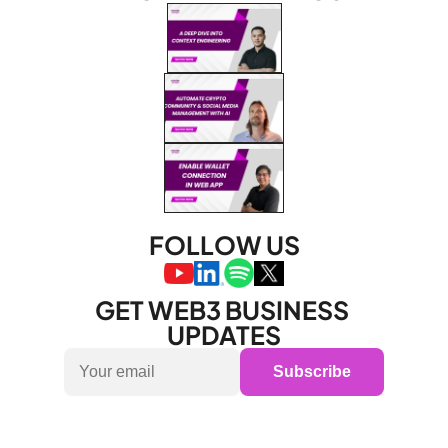
FOLLOW US
GET WEB3 BUSINESS 
UPDATES
Subscribe