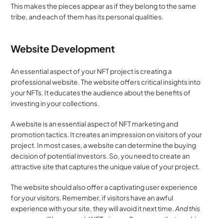
This makes the pieces appear as if they belong to the same 
tribe, and each of them has its personal qualities.
Website Development
An essential aspect of your NFT project is creating a 
professional website. The website offers critical insights into 
your NFTs. It educates the audience about the benefits of 
investing in your collections.
A website is an essential aspect of NFT marketing and 
promotion tactics. It creates an impression on visitors of your 
project. In most cases, a website can determine the buying 
decision of potential investors. So, you need to create an 
attractive site that captures the unique value of your project.
The website should also offer a captivating user experience 
for your visitors. Remember, if visitors have an awful 
experience with your site, they will avoid it next time. 
And this 