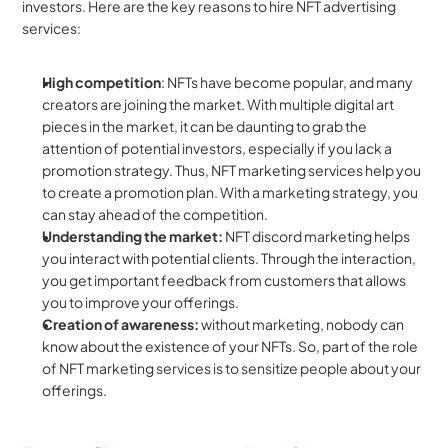
investors. Here are the key reasons to hire NFT advertising 
services:
High competition
: NFTs have become popular, and many 
creators are joining the market. With multiple digital art 
pieces in the market, it can be daunting to grab the 
attention of potential investors, especially if you lack a 
promotion strategy. Thus, NFT marketing services help you 
to create a promotion plan. With a marketing strategy, you 
can stay ahead of the competition.
Understanding the market: 
NFT discord marketing helps 
you interact with potential clients. Through the interaction, 
you get important feedback from customers that allows 
you to improve your offerings. 
Creation of awareness:
 without marketing, nobody can 
know about the existence of your NFTs. So, part of the role 
of NFT marketing services is to sensitize people about your 
offerings.