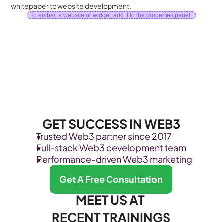
whitepaper to website development.
To embed a website or widget, add it to the properties panel.
GET SUCCESS IN WEB3
Trusted Web3 partner since 2017
Full-stack Web3 development team
Performance-driven Web3 marketing
Get A Free Consultation
MEET US AT 
RECENT TRAININGS