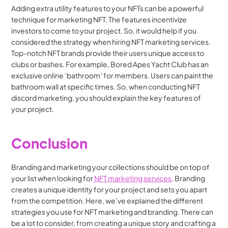
Adding extra utility features to your NFTs can be a powerful 
technique for marketing NFT. The features incentivize 
investors to come to your project. So, it would help if you 
considered the strategy when hiring NFT marketing services. 
Top-notch NFT brands provide their users unique access to 
clubs or bashes. For example, Bored Apes Yacht Club has an 
exclusive online ‘bathroom’ for members. Users can paint the 
bathroom wall at specific times. So, when conducting NFT 
discord marketing, you should explain the key features of 
your project.
Conclusion
Branding and marketing your collections should be on top of 
your list when looking for
 NFT marketing services
. Branding 
creates a unique identity for your project and sets you apart 
from the competition. Here, we’ve explained the different 
strategies you use for NFT marketing and branding. There can 
be a lot to consider, from creating a unique story and crafting a 