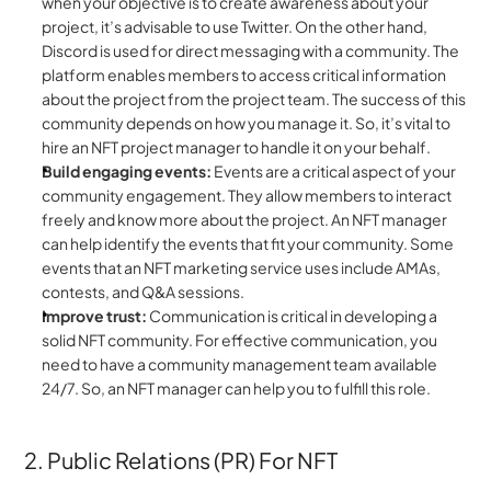
when your objective is to create awareness about your 
project, it’s advisable to use Twitter. On the other hand, 
Discord is used for direct messaging with a community. The 
platform enables members to access critical information 
about the project from the project team. The success of this 
community depends on how you manage it. So, it’s vital to 
hire an NFT project manager to handle it on your behalf.
Build engaging events:
 Events are a critical aspect of your 
community engagement. They allow members to interact 
freely and know more about the project. An NFT manager 
can help identify the events that fit your community. Some 
events that an NFT marketing service uses include AMAs, 
contests, and Q&A sessions.
Improve trust:
 Communication is critical in developing a 
solid NFT community. For effective communication, you 
need to have a community management team available 
24/7. So, an NFT manager can help you to fulfill this role.
2. Public Relations (PR) For NFT