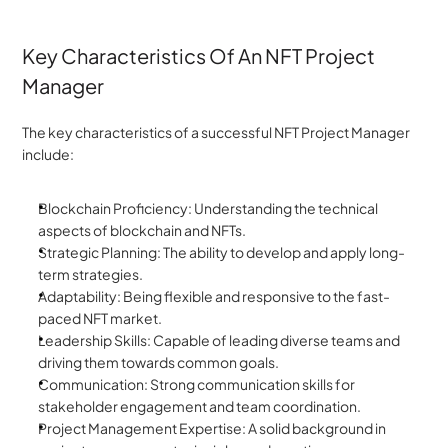
Key Characteristics Of An NFT Project 
Manager
The key characteristics of a successful NFT Project Manager 
include:
Blockchain Proficiency: Understanding the technical 
aspects of blockchain and NFTs.
Strategic Planning: The ability to develop and apply long-
term strategies.
Adaptability: Being flexible and responsive to the fast-
paced NFT market.
Leadership Skills: Capable of leading diverse teams and 
driving them towards common goals.
Communication: Strong communication skills for 
stakeholder engagement and team coordination.
Project Management Expertise: A solid background in 