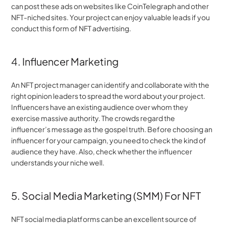
can post these ads on websites like CoinTelegraph and other 
NFT-niched sites. Your project can enjoy valuable leads if you 
conduct this form of NFT advertising.
4. Influencer Marketing
An NFT project manager can identify and collaborate with the 
right opinion leaders to spread the word about your project. 
Influencers have an existing audience over whom they 
exercise massive authority. The crowds regard the 
influencer’s message as the gospel truth. Before choosing an 
influencer for your campaign, you need to check the kind of 
audience they have. Also, check whether the influencer 
understands your niche well.
5. Social Media Marketing (SMM) For NFT
NFT social media platforms can be an excellent source of 