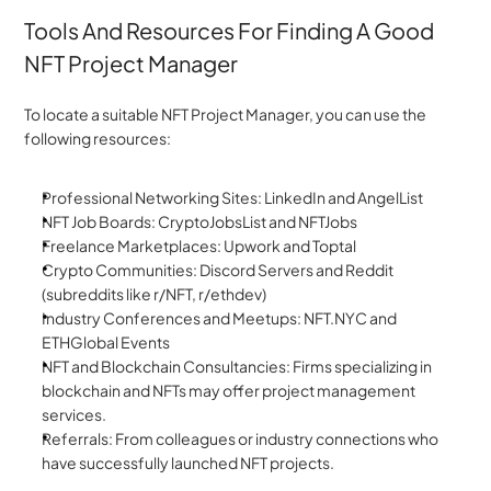
Tools And Resources For Finding A Good 
NFT Project Manager
To locate a suitable NFT Project Manager, you can use the 
following resources:
Professional Networking Sites: LinkedIn and AngelList
NFT Job Boards: CryptoJobsList and NFTJobs
Freelance Marketplaces: Upwork and Toptal
Crypto Communities: Discord Servers and Reddit 
(subreddits like r/NFT, r/ethdev)
Industry Conferences and Meetups: NFT.NYC and 
ETHGlobal Events
NFT and Blockchain Consultancies: Firms specializing in 
blockchain and NFTs may offer project management 
services.
Referrals: From colleagues or industry connections who 
have successfully launched NFT projects.