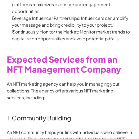
platforms maximizes exposure and engagement 
opportunities.
Leverage Influencer Partnerships: Influencers can amplify 
your message and bring credibility to your project.
Continuously Monitor the Market: Monitor market trends to 
capitalize on opportunities and avoid potential pitfalls.
Expected Services from an 
NFT Management Company
An NFT marketing agency can help you in managing your 
collections. The agency offers various NFT marketing 
services, including:
1. Community Building
An NFT community helps you link with individuals who believe in 