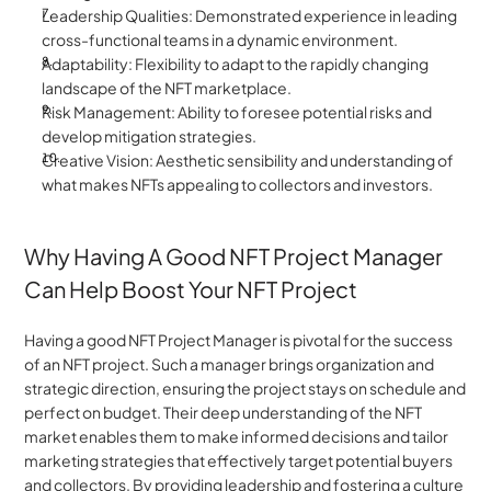
Leadership Qualities: Demonstrated experience in leading 
cross-functional teams in a dynamic environment.
Adaptability: Flexibility to adapt to the rapidly changing 
landscape of the NFT marketplace.
Risk Management: Ability to foresee potential risks and 
develop mitigation strategies.
Creative Vision: Aesthetic sensibility and understanding of 
what makes NFTs appealing to collectors and investors.
Why Having A Good NFT Project Manager 
Can Help Boost Your NFT Project
Having a good NFT Project Manager is pivotal for the success 
of an NFT project. Such a manager brings organization and 
strategic direction, ensuring the project stays on schedule and 
perfect on budget. Their deep understanding of the NFT 
market enables them to make informed decisions and tailor 
marketing strategies that effectively target potential buyers 
and collectors. By providing leadership and fostering a culture 