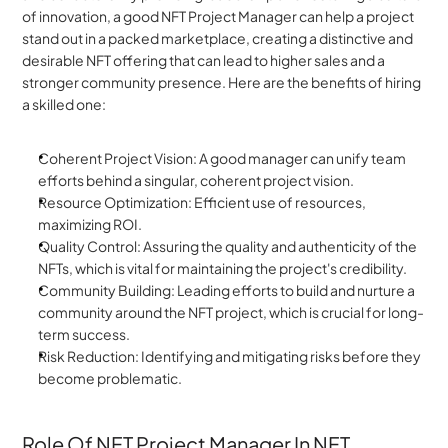
of innovation, a good NFT Project Manager can help a project 
stand out in a packed marketplace, creating a distinctive and 
desirable NFT offering that can lead to higher sales and a 
stronger community presence. Here are the benefits of hiring 
a skilled one:
Coherent Project Vision: A good manager can unify team 
efforts behind a singular, coherent project vision.
Resource Optimization: Efficient use of resources, 
maximizing ROI.
Quality Control: Assuring the quality and authenticity of the 
NFTs, which is vital for maintaining the project's credibility.
Community Building: Leading efforts to build and nurture a 
community around the NFT project, which is crucial for long-
term success.
Risk Reduction: Identifying and mitigating risks before they 
become problematic.
Role Of NFT Project Manager In NFT 