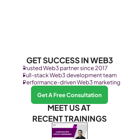
GET SUCCESS IN WEB3
Trusted Web3 partner since 2017
Full-stack Web3 development team
Performance-driven Web3 marketing
Get A Free Consultation
MEET US AT 
RECENT TRAININGS