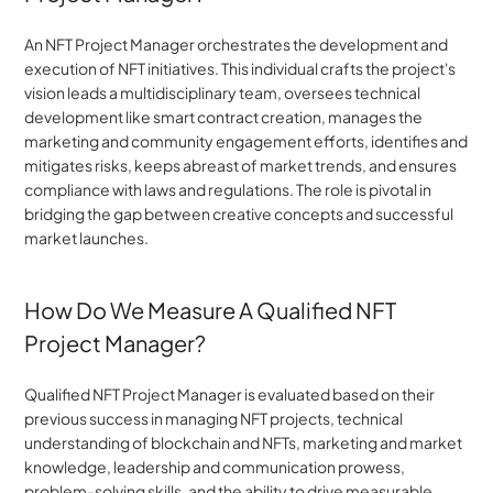
An NFT Project Manager orchestrates the development and 
execution of NFT initiatives. This individual crafts the project's 
vision leads a multidisciplinary team, oversees technical 
development like smart contract creation, manages the 
marketing and community engagement efforts, identifies and 
mitigates risks, keeps abreast of market trends, and ensures 
compliance with laws and regulations. The role is pivotal in 
bridging the gap between creative concepts and successful 
market launches.
How Do We Measure A Qualified NFT 
Project Manager?
Qualified NFT Project Manager is evaluated based on their 
previous success in managing NFT projects, technical 
understanding of blockchain and NFTs, marketing and market 
knowledge, leadership and communication prowess, 
problem-solving skills, and the ability to drive measurable 