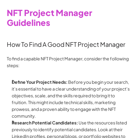
NFT Project Manager 
Guidelines
How To Find A Good NFT Project Manager
To find a capable NFT Project Manager, consider the following 
steps:
Define Your Project Needs: 
Before you begin your search, 
it’s essential to have a clear understanding of your project’s 
objectives, scale, and the skills required to bring it to 
fruition. This might include technical skills, marketing 
prowess, and a proven ability to engage with the NFT 
community.
Research Potential Candidates:
 Use the resources listed 
previously to identify potential candidates. Look at their 
LinkedIn profiles, personal blogs, or portfolio websites to 