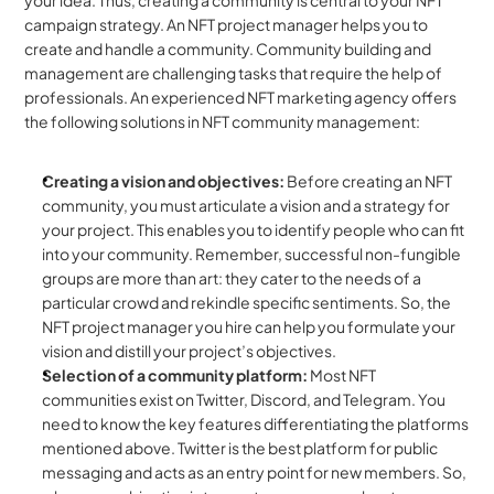
your idea. Thus, creating a community is central to your NFT 
campaign strategy. An NFT project manager helps you to 
create and handle a community. Community building and 
management are challenging tasks that require the help of 
professionals. An experienced NFT marketing agency offers 
the following solutions in NFT community management:
Creating a vision and objectives: 
Before creating an NFT 
community, you must articulate a vision and a strategy for 
your project. This enables you to identify people who can fit 
into your community. Remember, successful non-fungible 
groups are more than art: they cater to the needs of a 
particular crowd and rekindle specific sentiments. So, the 
NFT project manager you hire can help you formulate your 
vision and distill your project’s objectives.
Selection of a community platform:
 Most NFT 
communities exist on Twitter, Discord, and Telegram. You 
need to know the key features differentiating the platforms 
mentioned above. Twitter is the best platform for public 
messaging and acts as an entry point for new members. So, 