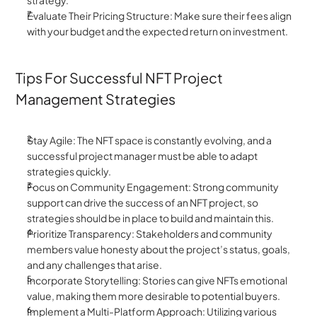
strategy.
Evaluate Their Pricing Structure: Make sure their fees align 
with your budget and the expected return on investment.
Tips For Successful NFT Project 
Management Strategies
Stay Agile: The NFT space is constantly evolving, and a 
successful project manager must be able to adapt 
strategies quickly.
Focus on Community Engagement: Strong community 
support can drive the success of an NFT project, so 
strategies should be in place to build and maintain this.
Prioritize Transparency: Stakeholders and community 
members value honesty about the project’s status, goals, 
and any challenges that arise.
Incorporate Storytelling: Stories can give NFTs emotional 
value, making them more desirable to potential buyers.
Implement a Multi-Platform Approach: Utilizing various 