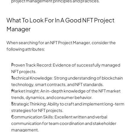
project management principles and practices.
What To Look For In A Good NFT Project 
Manager
When searching for an NFT Project Manager, consider the 
following attributes:
Proven Track Record: Evidence of successfully managed 
NFT projects.
Technical Knowledge: Strong understanding of blockchain 
technology, smart contracts, and NFT standards.
Market Insight: An in-depth knowledge of the NFT market 
trends, dynamics, and consumer behavior.
Strategic Thinking: Ability to craft and implement long-term 
strategies for NFT projects.
Communication Skills: Excellent written and verbal 
communication for team coordination and stakeholder 
management.