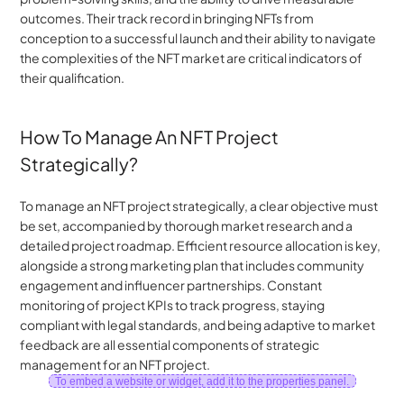
outcomes. Their track record in bringing NFTs from 
conception to a successful launch and their ability to navigate 
the complexities of the NFT market are critical indicators of 
their qualification.
How To Manage An NFT Project 
Strategically?
To manage an NFT project strategically, a clear objective must 
be set, accompanied by thorough market research and a 
detailed project roadmap. Efficient resource allocation is key, 
alongside a strong marketing plan that includes community 
engagement and influencer partnerships. Constant 
monitoring of project KPIs to track progress, staying 
compliant with legal standards, and being adaptive to market 
feedback are all essential components of strategic 
management for an NFT project.
To embed a website or widget, add it to the properties panel.