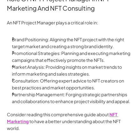
Marketing And NFT Consulting
An NFT Project Manager plays a critical role in:
Brand Positioning: Aligning the NFT project with the right 
target market and creating a strong brand identity.
Promotional Strategies: Planning and executing marketing 
campaigns that effectively promote the NFTs.
Market Analysis: Providing insights on market trends to 
inform marketing and sales strategies.
Consultation: Offering expert advice to NFT creators on 
best practices and market opportunities.
Partnership Management: Forging strategic partnerships 
and collaborations to enhance project visibility and appeal.
Consider reading this comprehensive guide about 
NFT 
Marketing
 to have a better understanding about the NFT 
world.