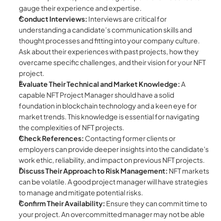
gauge their experience and expertise.
Conduct Interviews: 
Interviews are critical for 
understanding a candidate’s communication skills and 
thought processes and fitting into your company culture. 
Ask about their experiences with past projects, how they 
overcame specific challenges, and their vision for your NFT 
project.
Evaluate Their Technical and Market Knowledge: 
A 
capable NFT Project Manager should have a solid 
foundation in blockchain technology and a keen eye for 
market trends. This knowledge is essential for navigating 
the complexities of NFT projects.
Check References:
 Contacting former clients or 
employers can provide deeper insights into the candidate's 
work ethic, reliability, and impact on previous NFT projects.
Discuss Their Approach to Risk Management:
 NFT markets 
can be volatile. A good project manager will have strategies 
to manage and mitigate potential risks.
Confirm Their Availability:
 Ensure they can commit time to 
your project. An overcommitted manager may not be able 