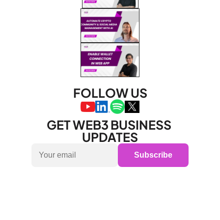
FOLLOW US
GET WEB3 BUSINESS 
UPDATES
Subscribe