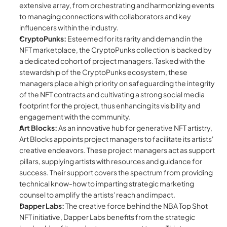
extensive array, from orchestrating and harmonizing events 
to managing connections with collaborators and key 
influencers within the industry.
CryptoPunks:
 Esteemed for its rarity and demand in the 
NFT marketplace, the CryptoPunks collection is backed by 
a dedicated cohort of project managers. Tasked with the 
stewardship of the CryptoPunks ecosystem, these 
managers place a high priority on safeguarding the integrity 
of the NFT contracts and cultivating a strong social media 
footprint for the project, thus enhancing its visibility and 
engagement with the community.
Art Blocks:
 As an innovative hub for generative NFT artistry, 
Art Blocks appoints project managers to facilitate its artists' 
creative endeavors. These project managers act as support 
pillars, supplying artists with resources and guidance for 
success. Their support covers the spectrum from providing 
technical know-how to imparting strategic marketing 
counsel to amplify the artists' reach and impact.
Dapper Labs:
 The creative force behind the NBA Top Shot 
NFT initiative, Dapper Labs benefits from the strategic 