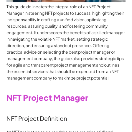
This guide delineates the integral role of an NFT Project 
Manager in steering NFT projects to success, highlighting their 
indispensability in crafting a unified vision, optimizing 
resources, assuring quality, and fostering community 
engagement. It underscores the benefits of a skilled manager 
in navigating the volatile NFT market, setting strategic 
direction, and ensuring a standout presence. Offering 
practical advice on selecting the best project manager or 
management company, the guide also provides strategic tips 
for agile and transparent project management and outlines 
the essential services that should be expected from an NFT 
management company to maximize project potential.
NFT Project Manager
NFT Project Definition