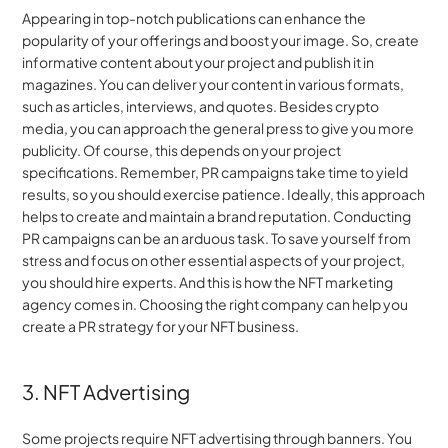
Appearing in top-notch publications can enhance the 
popularity of your offerings and boost your image. So, create 
informative content about your project and publish it in 
magazines. You can deliver your content in various formats, 
such as articles, interviews, and quotes. Besides crypto 
media, you can approach the general press to give you more 
publicity. Of course, this depends on your project 
specifications. Remember, PR campaigns take time to yield 
results, so you should exercise patience. Ideally, this approach 
helps to create and maintain a brand reputation. Conducting 
PR campaigns can be an arduous task. To save yourself from 
stress and focus on other essential aspects of your project, 
you should hire experts. And this is how the NFT marketing 
agency comes in. Choosing the right company can help you 
create a PR strategy for your NFT business.
3. NFT Advertising
Some projects require NFT advertising through banners. You 