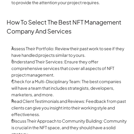
to provide the attention your project requires.
How To Select The Best NFT Management 
Company And Services
Assess Their Portfolio: Review their past work to see if they 
have handled projects similar to yours.
Understand Their Services: Ensure they offer 
comprehensive services that cover all aspects of NFT 
project management.
Check for a Multi-Disciplinary Team: The best companies 
will have a team that includes strategists, developers, 
marketers, and more.
Read Client Testimonials and Reviews: Feedback from past 
clients can give you insight into their working style and 
effectiveness.
Discuss Their Approach to Community Building: Community 
is crucial in the NFT space, and they should have a solid 