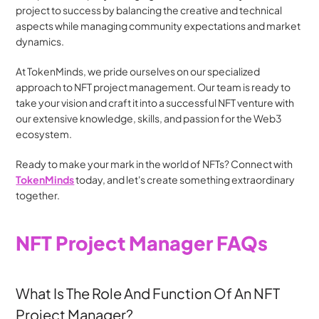
project to success by balancing the creative and technical 
aspects while managing community expectations and market 
dynamics.
At TokenMinds, we pride ourselves on our specialized 
approach to NFT project management. Our team is ready to 
take your vision and craft it into a successful NFT venture with 
our extensive knowledge, skills, and passion for the Web3 
ecosystem.
Ready to make your mark in the world of NFTs? Connect with 
TokenMinds
 today, and let's create something extraordinary 
together.
NFT Project Manager FAQs
What Is The Role And Function Of An NFT 
Project Manager?