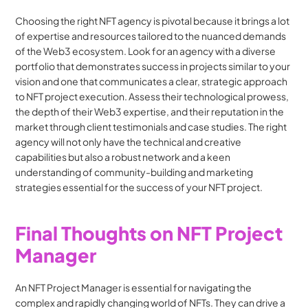
Choosing the right NFT agency is pivotal because it brings a lot 
of expertise and resources tailored to the nuanced demands 
of the Web3 ecosystem. Look for an agency with a diverse 
portfolio that demonstrates success in projects similar to your 
vision and one that communicates a clear, strategic approach 
to NFT project execution. Assess their technological prowess, 
the depth of their Web3 expertise, and their reputation in the 
market through client testimonials and case studies. The right 
agency will not only have the technical and creative 
capabilities but also a robust network and a keen 
understanding of community-building and marketing 
strategies essential for the success of your NFT project.
Final Thoughts on NFT Project 
Manager
An NFT Project Manager is essential for navigating the 
complex and rapidly changing world of NFTs. They can drive a 