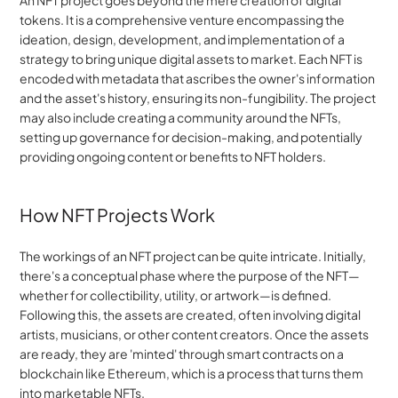
An NFT project goes beyond the mere creation of digital 
tokens. It is a comprehensive venture encompassing the 
ideation, design, development, and implementation of a 
strategy to bring unique digital assets to market. Each NFT is 
encoded with metadata that ascribes the owner's information 
and the asset's history, ensuring its non-fungibility. The project 
may also include creating a community around the NFTs, 
setting up governance for decision-making, and potentially 
providing ongoing content or benefits to NFT holders.
How NFT Projects Work
The workings of an NFT project can be quite intricate. Initially, 
there's a conceptual phase where the purpose of the NFT—
whether for collectibility, utility, or artwork—is defined. 
Following this, the assets are created, often involving digital 
artists, musicians, or other content creators. Once the assets 
are ready, they are 'minted' through smart contracts on a 
blockchain like Ethereum, which is a process that turns them 
into marketable NFTs.