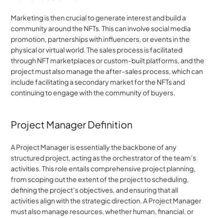
Marketing is then crucial to generate interest and build a 
community around the NFTs. This can involve social media 
promotion, partnerships with influencers, or events in the 
physical or virtual world. The sales process is facilitated 
through NFT marketplaces or custom-built platforms, and the 
project must also manage the after-sales process, which can 
include facilitating a secondary market for the NFTs and 
continuing to engage with the community of buyers.
Project Manager Definition
A Project Manager is essentially the backbone of any 
structured project, acting as the orchestrator of the team’s 
activities. This role entails comprehensive project planning, 
from scoping out the extent of the project to scheduling, 
defining the project’s objectives, and ensuring that all 
activities align with the strategic direction. A Project Manager 
must also manage resources, whether human, financial, or 