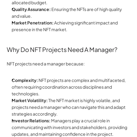
allocated budget.
Quality Assurance:
 Ensuring the NFTs are of high quality 
and value.
Market Penetration: 
Achieving significant impact and 
presence in the NFT market.
Why Do NFT Projects Need A Manager?
NFT projects need a manager because:
Complexity: 
NFT projects are complex and multifaceted, 
often requiring coordination across disciplines and 
technologies.
Market Volatility:
 The NFT market is highly volatile, and 
projects need a manager who can navigate this and adapt 
strategies accordingly.
Investor Relations:
 Managers play a crucial role in 
communicating with investors and stakeholders, providing 
updates, and maintaining confidence in the project.