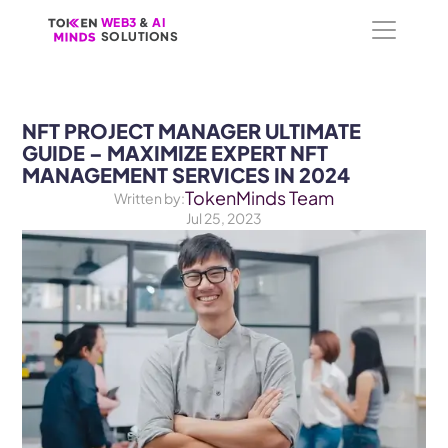
WEB3
WEB3
 &
 &
 AI 
 AI 
SOLUTIONS
SOLUTIONS
NFT PROJECT MANAGER ULTIMATE 
GUIDE – MAXIMIZE EXPERT NFT 
MANAGEMENT SERVICES IN 2024
TokenMinds Team
Written by:
Jul 25, 2023