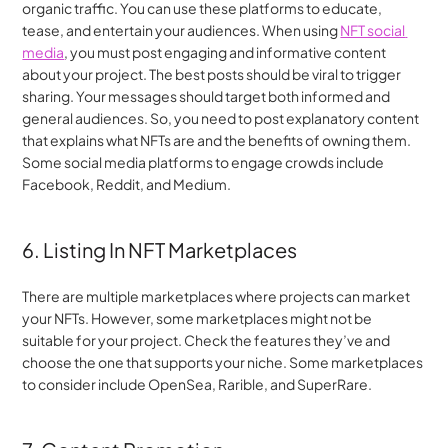
organic traffic. You can use these platforms to educate, 
tease, and entertain your audiences. When using 
NFT social 
media
, you must post engaging and informative content 
about your project. The best posts should be viral to trigger 
sharing. Your messages should target both informed and 
general audiences. So, you need to post explanatory content 
that explains what NFTs are and the benefits of owning them. 
Some social media platforms to engage crowds include 
Facebook, Reddit, and Medium.
6. Listing In NFT Marketplaces
There are multiple marketplaces where projects can market 
your NFTs. However, some marketplaces might not be 
suitable for your project. Check the features they’ve and 
choose the one that supports your niche. Some marketplaces 
to consider include OpenSea, Rarible, and SuperRare.