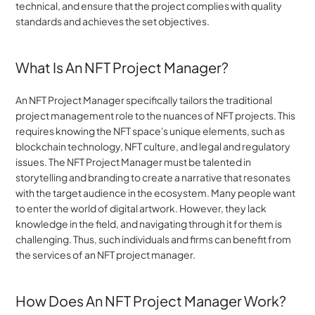
technical, and ensure that the project complies with quality 
standards and achieves the set objectives.
What Is An NFT Project Manager?
An NFT Project Manager specifically tailors the traditional 
project management role to the nuances of NFT projects. This 
requires knowing the NFT space's unique elements, such as 
blockchain technology, NFT culture, and legal and regulatory 
issues. The NFT Project Manager must be talented in 
storytelling and branding to create a narrative that resonates 
with the target audience in the ecosystem. Many people want 
to enter the world of digital artwork. However, they lack 
knowledge in the field, and navigating through it for them is 
challenging. Thus, such individuals and firms can benefit from 
the services of an NFT project manager.
How Does An NFT Project Manager Work?