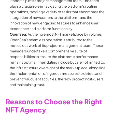
leadership of its project management team. This team 
plays a crucial role in navigating the platform's routine 
operations, tackling a variety of tasks that encompass the 
integration of newcomers to the platform, and the 
innovation of new, engaging features to enhance user 
experience and platform functionality.
OpenSea:
 As the foremost NFT marketplace by volume, 
OpenSea's seamless operation is attributed to the 
meticulous work of its project management team. These 
managers undertake a comprehensive suite of 
responsibilities to ensure the platform's performance 
remains optimal. Their duties include but are not limited to, 
the infrastructure oversight of the marketplace, alongside 
the implementation of rigorous measures to detect and 
prevent fraudulent activities, thereby protecting its users 
and maintaining trust.
Reasons to Choose the Right 
NFT Agency