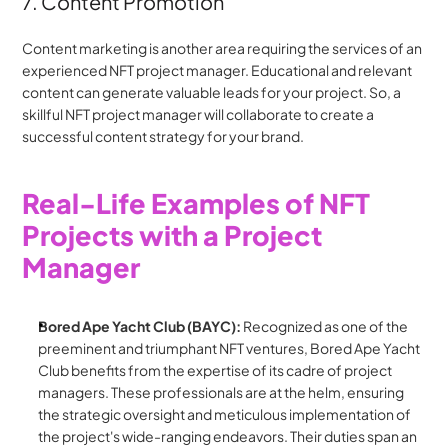
7. Content Promotion
Content marketing is another area requiring the services of an 
experienced NFT project manager. Educational and relevant 
content can generate valuable leads for your project. So, a 
skillful NFT project manager will collaborate to create a 
successful content strategy for your brand.
Real-Life Examples of NFT 
Projects with a Project 
Manager
Bored Ape Yacht Club (BAYC):
 Recognized as one of the 
preeminent and triumphant NFT ventures, Bored Ape Yacht 
Club benefits from the expertise of its cadre of project 
managers. These professionals are at the helm, ensuring 
the strategic oversight and meticulous implementation of 
the project's wide-ranging endeavors. Their duties span an 