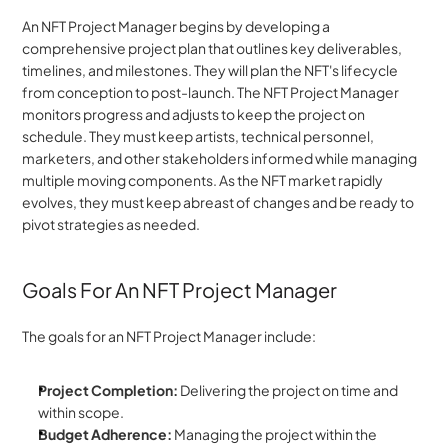
An NFT Project Manager begins by developing a 
comprehensive project plan that outlines key deliverables, 
timelines, and milestones. They will plan the NFT's lifecycle 
from conception to post-launch. The NFT Project Manager 
monitors progress and adjusts to keep the project on 
schedule. They must keep artists, technical personnel, 
marketers, and other stakeholders informed while managing 
multiple moving components. As the NFT market rapidly 
evolves, they must keep abreast of changes and be ready to 
pivot strategies as needed.
Goals For An NFT Project Manager
The goals for an NFT Project Manager include:
Project Completion:
 Delivering the project on time and 
within scope.
Budget Adherence: 
Managing the project within the 